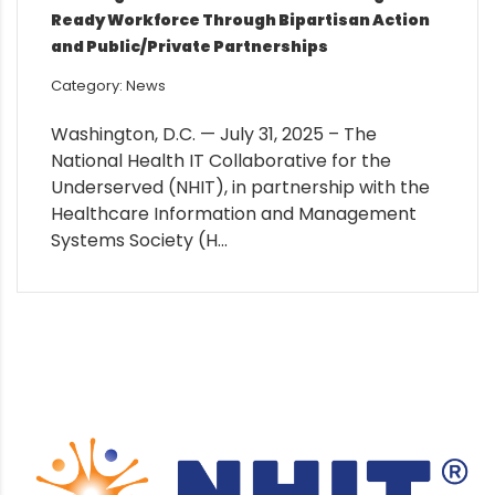
Ready Workforce Through Bipartisan Action
and Public/Private Partnerships
Category: News
Washington, D.C. — July 31, 2025 – The
National Health IT Collaborative for the
Underserved (NHIT), in partnership with the
Healthcare Information and Management
Systems Society (H...