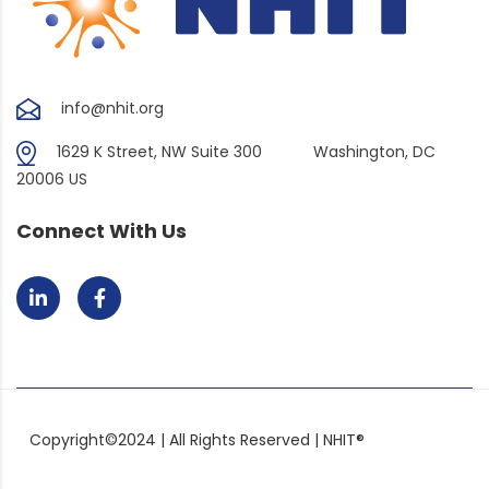
info@nhit.org
1629 K Street, NW Suite 300
Washington, DC
20006 US
Connect With Us
Copyright©2024 | All Rights Reserved | NHIT®