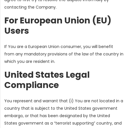
contacting the Company.
For European Union (EU)
Users
If You are a European Union consumer, you will benefit
from any mandatory provisions of the law of the country in
which you are resident in.
United States Legal
Compliance
You represent and warrant that (i) You are not located in a
country that is subject to the United States government
embargo, or that has been designated by the United
States government as a “terrorist supporting” country, and