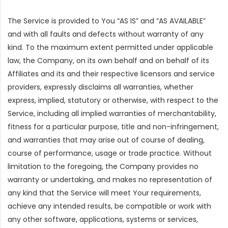
The Service is provided to You “AS IS” and “AS AVAILABLE”
and with all faults and defects without warranty of any
kind. To the maximum extent permitted under applicable
law, the Company, on its own behalf and on behalf of its
Affiliates and its and their respective licensors and service
providers, expressly disclaims all warranties, whether
express, implied, statutory or otherwise, with respect to the
Service, including all implied warranties of merchantability,
fitness for a particular purpose, title and non-infringement,
and warranties that may arise out of course of dealing,
course of performance, usage or trade practice. Without
limitation to the foregoing, the Company provides no
warranty or undertaking, and makes no representation of
any kind that the Service will meet Your requirements,
achieve any intended results, be compatible or work with
any other software, applications, systems or services,