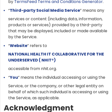
by
TermsFeed Terms and Conditions Generator
.
“
Third-party Social Media Service
” means any
services or content (including data, information,
products or services) provided by a third-party
that may be displayed, included or made available
by the Service.
“
Website
” refers to
NATIONAL HEALTH IT COLLABORATIVE FOR THE
UNDERSERVED ( NHIT®)
accessible from nhit.org.
“
You
” means the individual accessing or using the
Service, or the company, or other legal entity on
behalf of which such individual is accessing or using
the Service, as applicable.
Acknowledgment