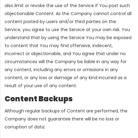
also limit or revoke the use of the Service if You post such
objectionable Content. As the Company cannot control all
content posted by users and/or third parties on the
Service, you agree to use the Service at your own risk. You
understand that by using the Service You may be exposed
to content that You may find offensive, indecent,
incorrect or objectionable, and You agree that under no
circumstances will the Company be liable in any way for
any content, including any errors or omissions in any
content, or any loss or damage of any kind incurred as a
result of your use of any content.
Content Backups
Although regular backups of Content are performed, the
Company does not guarantee there will be no loss or
corruption of data.