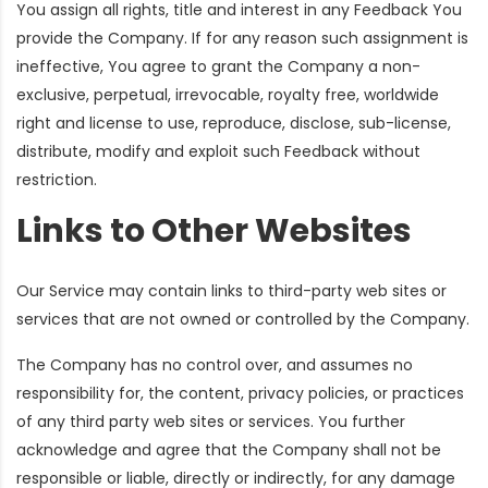
You assign all rights, title and interest in any Feedback You
provide the Company. If for any reason such assignment is
ineffective, You agree to grant the Company a non-
exclusive, perpetual, irrevocable, royalty free, worldwide
right and license to use, reproduce, disclose, sub-license,
distribute, modify and exploit such Feedback without
restriction.
Links to Other Websites
Our Service may contain links to third-party web sites or
services that are not owned or controlled by the Company.
The Company has no control over, and assumes no
responsibility for, the content, privacy policies, or practices
of any third party web sites or services. You further
acknowledge and agree that the Company shall not be
responsible or liable, directly or indirectly, for any damage