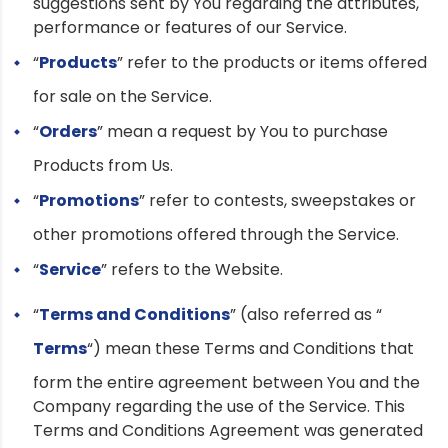
suggestions sent by You regarding the attributes,
performance or features of our Service.
“
Products
” refer to the products or items offered
for sale on the Service.
“
Orders
” mean a request by You to purchase
Products from Us.
“
Promotions
” refer to contests, sweepstakes or
other promotions offered through the Service.
“
Service
” refers to the Website.
“
Terms and Conditions
” (also referred as “
Terms
“) mean these Terms and Conditions that
form the entire agreement between You and the
Company regarding the use of the Service. This
Terms and Conditions Agreement was generated