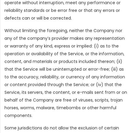
operate without interruption, meet any performance or
reliability standards or be error free or that any errors or
defects can or will be corrected.
Without limiting the foregoing, neither the Company nor
any of the company’s provider makes any representation
or warranty of any kind, express or implied: (i) as to the
operation or availability of the Service, or the information,
content, and materials or products included thereon; (ii)
that the Service will be uninterrupted or error-free; (iii) as
to the accuracy, reliability, or currency of any information
or content provided through the Service; or (iv) that the
Service, its servers, the content, or e-mails sent from or on
behalf of the Company are free of viruses, scripts, trojan
horses, worms, malware, timebombs or other harmful
components.
Some jurisdictions do not allow the exclusion of certain