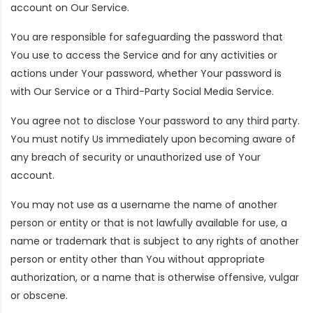
account on Our Service.
You are responsible for safeguarding the password that
You use to access the Service and for any activities or
actions under Your password, whether Your password is
with Our Service or a Third-Party Social Media Service.
You agree not to disclose Your password to any third party.
You must notify Us immediately upon becoming aware of
any breach of security or unauthorized use of Your
account.
You may not use as a username the name of another
person or entity or that is not lawfully available for use, a
name or trademark that is subject to any rights of another
person or entity other than You without appropriate
authorization, or a name that is otherwise offensive, vulgar
or obscene.