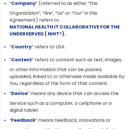
“
Company
” (referred to as either “the
Organization”, “We”, “Us” or “Our” in this
Agreement) refers to
NATIONAL HEALTH IT COLLABORATIVE FOR THE
UNDERSERVED ( NHIT®).
“
Country
” refers to USA.
“
Content
” refers to content such as text, images,
or other information that can be posted,
uploaded, linked to or otherwise made available by
You, regardless of the form of that content.
“
Device
” means any device that can access the
Service such as a computer, a cellphone or a
digital tablet.
“
Feedback
” means feedback, innovations or