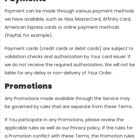
Payment can be made through various payment methods
we have available, such as Visa, MasterCard, Affinity Card,
American Express cards or online payment methods
(PayPal, for example).
Payment cards (credit cards or debit cards) are subject to
validation checks and authorization by Your card issuer. If
we do not receive the required authorization, We will not be
liable for any delay or non-delivery of Your Order.
Promotions
Any Promotions made available through the Service may
be governed by rules that are separate from these Terms.
If You participate in any Promotions, please review the
applicable rules as well as our Privacy policy. If the rules for
a Promotion conflict with these Terms, the Promotion rules