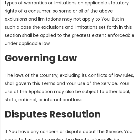
types of warranties or limitations on applicable statutory
rights of a consumer, so some or all of the above
exclusions and limitations may not apply to You. But in
such a case the exclusions and limitations set forth in this
section shall be applied to the greatest extent enforceable
under applicable law.
Governing Law
The laws of the Country, excluding its conflicts of law rules,
shall govern this Terms and Your use of the Service. Your
use of the Application may also be subject to other local,
state, national, or international laws.
Disputes Resolution
If You have any concern or dispute about the Service, You
agree to first try to resolve the dispute informally by