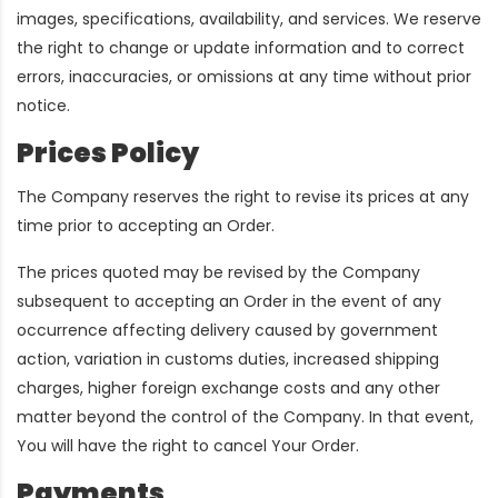
images, specifications, availability, and services. We reserve
the right to change or update information and to correct
errors, inaccuracies, or omissions at any time without prior
notice.
Prices Policy
The Company reserves the right to revise its prices at any
time prior to accepting an Order.
The prices quoted may be revised by the Company
subsequent to accepting an Order in the event of any
occurrence affecting delivery caused by government
action, variation in customs duties, increased shipping
charges, higher foreign exchange costs and any other
matter beyond the control of the Company. In that event,
You will have the right to cancel Your Order.
Payments