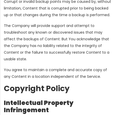
Corrupt or invalid backup points may be caused by, without
limitation, Content that is corrupted prior to being backed
up or that changes during the time a backup is performed.
The Company will provide support and attempt to
troubleshoot any known or discovered issues that may
affect the backups of Content. But You acknowledge that
the Company has no liability related to the integrity of
Content or the failure to successfully restore Content to a
usable state.
You agree to maintain a complete and accurate copy of
any Content in a location independent of the Service.
Copyright Policy
Intellectual Property
Infringement