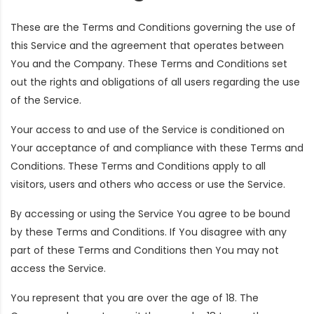
These are the Terms and Conditions governing the use of
this Service and the agreement that operates between
You and the Company. These Terms and Conditions set
out the rights and obligations of all users regarding the use
of the Service.
Your access to and use of the Service is conditioned on
Your acceptance of and compliance with these Terms and
Conditions. These Terms and Conditions apply to all
visitors, users and others who access or use the Service.
By accessing or using the Service You agree to be bound
by these Terms and Conditions. If You disagree with any
part of these Terms and Conditions then You may not
access the Service.
You represent that you are over the age of 18. The