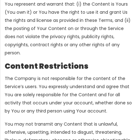
You represent and warrant that: (i) the Content is Yours
(You own it) or You have the right to use it and grant Us
the rights and license as provided in these Terms, and (ii)
the posting of Your Content on or through the Service
does not violate the privacy rights, publicity rights,
copyrights, contract rights or any other rights of any
person.
Content Restrictions
The Company is not responsible for the content of the
Service’s users. You expressly understand and agree that
You are solely responsible for the Content and for all
activity that occurs under your account, whether done so
by You or any third person using Your account.
You may not transmit any Content that is unlawful,
offensive, upsetting, intended to disgust, threatening,