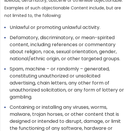
libelous, defamatory, obscene or otherwise objectionable.
Examples of such objectionable Content include, but are
not limited to, the following:
Unlawful or promoting unlawful activity.
Defamatory, discriminatory, or mean-spirited
content, including references or commentary
about religion, race, sexual orientation, gender,
national/ethnic origin, or other targeted groups.
Spam, machine – or randomly – generated,
constituting unauthorized or unsolicited
advertising, chain letters, any other form of
unauthorized solicitation, or any form of lottery or
gambling.
Containing or installing any viruses, worms,
malware, trojan horses, or other content that is
designed or intended to disrupt, damage, or limit
the functioning of any software, hardware or