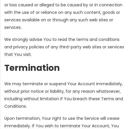
or loss caused or alleged to be caused by or in connection
with the use of or reliance on any such content, goods or
services available on or through any such web sites or
services.
We strongly advise You to read the terms and conditions
and privacy policies of any third-party web sites or services
that You visit.
Termination
We may terminate or suspend Your Account immediately,
without prior notice or liability, for any reason whatsoever,
including without limitation if You breach these Terms and
Conditions.
Upon termination, Your right to use the Service will cease
immediately. If You wish to terminate Your Account, You