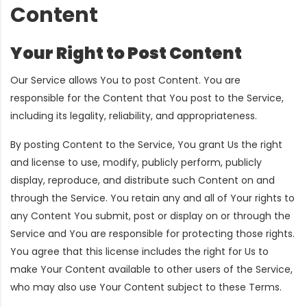
Content
Your Right to Post Content
Our Service allows You to post Content. You are
responsible for the Content that You post to the Service,
including its legality, reliability, and appropriateness.
By posting Content to the Service, You grant Us the right
and license to use, modify, publicly perform, publicly
display, reproduce, and distribute such Content on and
through the Service. You retain any and all of Your rights to
any Content You submit, post or display on or through the
Service and You are responsible for protecting those rights.
You agree that this license includes the right for Us to
make Your Content available to other users of the Service,
who may also use Your Content subject to these Terms.