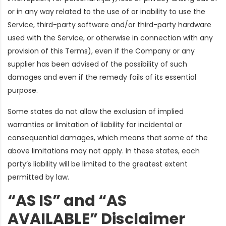
or in any way related to the use of or inability to use the
Service, third-party software and/or third-party hardware
used with the Service, or otherwise in connection with any
provision of this Terms), even if the Company or any
supplier has been advised of the possibility of such
damages and even if the remedy fails of its essential
purpose.
Some states do not allow the exclusion of implied
warranties or limitation of liability for incidental or
consequential damages, which means that some of the
above limitations may not apply. In these states, each
party’s liability will be limited to the greatest extent
permitted by law.
“AS IS” and “AS
AVAILABLE” Disclaimer