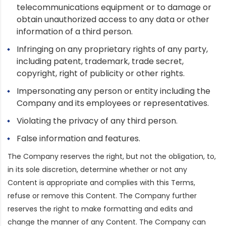
telecommunications equipment or to damage or
obtain unauthorized access to any data or other
information of a third person.
Infringing on any proprietary rights of any party,
including patent, trademark, trade secret,
copyright, right of publicity or other rights.
Impersonating any person or entity including the
Company and its employees or representatives.
Violating the privacy of any third person.
False information and features.
The Company reserves the right, but not the obligation, to,
in its sole discretion, determine whether or not any
Content is appropriate and complies with this Terms,
refuse or remove this Content. The Company further
reserves the right to make formatting and edits and
change the manner of any Content. The Company can