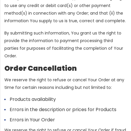
to use any credit or debit card(s) or other payment
method(s) in connection with any Order; and that (ii) the
information You supply to us is true, correct and complete.
By submitting such information, You grant us the right to
provide the information to payment processing third
parties for purposes of facilitating the completion of Your
Order.
Order Cancellation
We reserve the right to refuse or cancel Your Order at any
time for certain reasons including but not limited to:
Products availability
Errors in the description or prices for Products
Errors in Your Order
We reserve the right to refuse or cancel Your Order if fraud