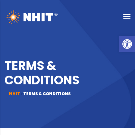
Op
TERMS &
CONDITIONS
NHIT
>
TERMS & CONDITIONS