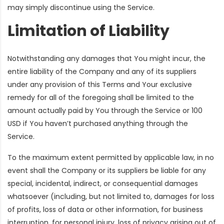
may simply discontinue using the Service.
Limitation of Liability
Notwithstanding any damages that You might incur, the
entire liability of the Company and any of its suppliers
under any provision of this Terms and Your exclusive
remedy for all of the foregoing shall be limited to the
amount actually paid by You through the Service or 100
USD if You haven’t purchased anything through the
Service.
To the maximum extent permitted by applicable law, in no
event shall the Company or its suppliers be liable for any
special, incidental, indirect, or consequential damages
whatsoever (including, but not limited to, damages for loss
of profits, loss of data or other information, for business
interruption, for personal injury, loss of privacy arising out of