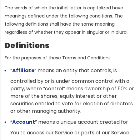
The words of which the initial letter is capitalized have
meanings defined under the following conditions. The
following definitions shall have the same meaning
regardless of whether they appear in singular or in plural.
Definitions
For the purposes of these Terms and Conditions:
“
Affiliate
” means an entity that controls, is
controlled by or is under common control with a
party, where “control” means ownership of 50% or
more of the shares, equity interest or other
securities entitled to vote for election of directors
or other managing authority.
“
Account
” means a unique account created for
You to access our Service or parts of our Service.