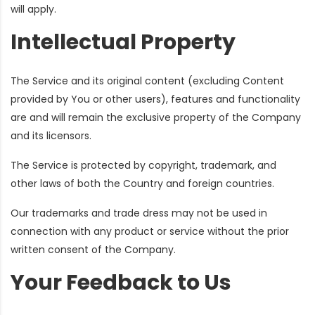
will apply.
Intellectual Property
The Service and its original content (excluding Content
provided by You or other users), features and functionality
are and will remain the exclusive property of the Company
and its licensors.
The Service is protected by copyright, trademark, and
other laws of both the Country and foreign countries.
Our trademarks and trade dress may not be used in
connection with any product or service without the prior
written consent of the Company.
Your Feedback to Us