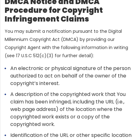
DMCA Notice and DMCA
Procedure for Copyright
Infringement Claims
You may submit a notification pursuant to the Digital
Millennium Copyright Act (DMCA) by providing our
Copyright Agent with the following information in writing
(see 17 U.S.C 512(c)(3) for further detail):
An electronic or physical signature of the person
authorized to act on behalf of the owner of the
copyright’s interest.
A description of the copyrighted work that You
claim has been infringed, including the URL (i.e.,
web page address) of the location where the
copyrighted work exists or a copy of the
copyrighted work.
Identification of the URL or other specific location