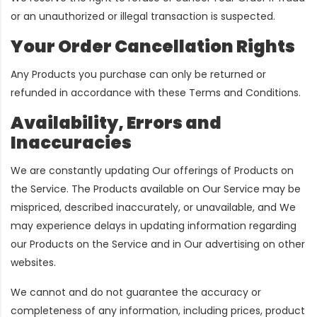
or an unauthorized or illegal transaction is suspected.
Your Order Cancellation Rights
Any Products you purchase can only be returned or
refunded in accordance with these Terms and Conditions.
Availability, Errors and
Inaccuracies
We are constantly updating Our offerings of Products on
the Service. The Products available on Our Service may be
mispriced, described inaccurately, or unavailable, and We
may experience delays in updating information regarding
our Products on the Service and in Our advertising on other
websites.
We cannot and do not guarantee the accuracy or
completeness of any information, including prices, product