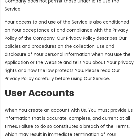
Company does not permit those under 18 to use the
Service.
Your access to and use of the Service is also conditioned
on Your acceptance of and compliance with the Privacy
Policy of the Company. Our Privacy Policy describes Our
policies and procedures on the collection, use and
disclosure of Your personal information when You use the
Application or the Website and tells You about Your privacy
rights and how the law protects You. Please read Our
Privacy Policy carefully before using Our Service.
User Accounts
When You create an account with Us, You must provide Us
information that is accurate, complete, and current at all
times. Failure to do so constitutes a breach of the Terms,
which may result in immediate termination of Your