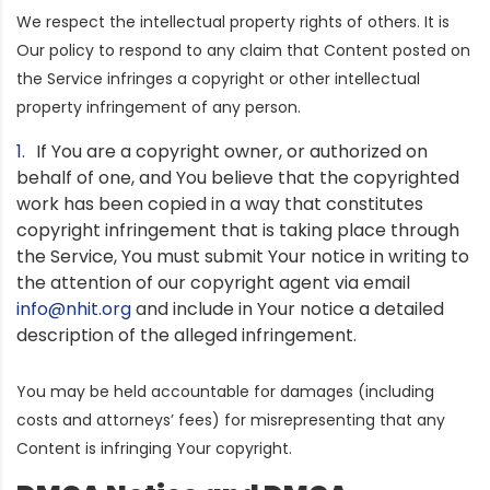
We respect the intellectual property rights of others. It is
Our policy to respond to any claim that Content posted on
the Service infringes a copyright or other intellectual
property infringement of any person.
If You are a copyright owner, or authorized on
behalf of one, and You believe that the copyrighted
work has been copied in a way that constitutes
copyright infringement that is taking place through
the Service, You must submit Your notice in writing to
the attention of our copyright agent via email
info@nhit.org
and include in Your notice a detailed
description of the alleged infringement.
You may be held accountable for damages (including
costs and attorneys’ fees) for misrepresenting that any
Content is infringing Your copyright.