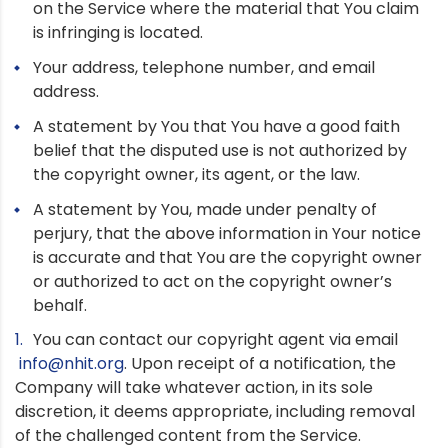
on the Service where the material that You claim
is infringing is located.
Your address, telephone number, and email
address.
A statement by You that You have a good faith
belief that the disputed use is not authorized by
the copyright owner, its agent, or the law.
A statement by You, made under penalty of
perjury, that the above information in Your notice
is accurate and that You are the copyright owner
or authorized to act on the copyright owner’s
behalf.
You can contact our copyright agent via email
info@nhit.org
. Upon receipt of a notification, the
Company will take whatever action, in its sole
discretion, it deems appropriate, including removal
of the challenged content from the Service.