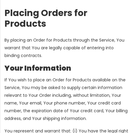
Placing Orders for
Products
By placing an Order for Products through the Service, You
warrant that You are legally capable of entering into
binding contracts.
Your Information
If You wish to place an Order for Products available on the
Service, You may be asked to supply certain information
relevant to Your Order including, without limitation, Your
name, Your email, Your phone number, Your credit card
number, the expiration date of Your credit card, Your billing
address, and Your shipping information.
You represent and warrant that: (i) You have the legal right