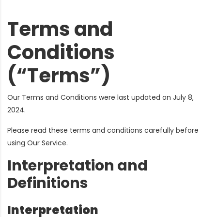
Terms and
Conditions
(“Terms”)
Our Terms and Conditions were last updated on July 8,
2024.
Please read these terms and conditions carefully before
using Our Service.
Interpretation and
Definitions
Interpretation