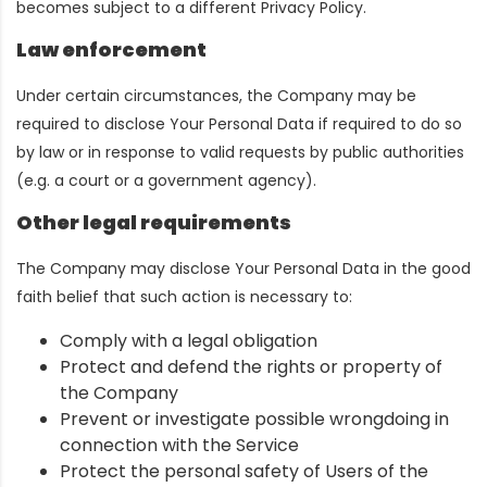
becomes subject to a different Privacy Policy.
Law enforcement
Under certain circumstances, the Company may be
required to disclose Your Personal Data if required to do so
by law or in response to valid requests by public authorities
(e.g. a court or a government agency).
Other legal requirements
The Company may disclose Your Personal Data in the good
faith belief that such action is necessary to:
Comply with a legal obligation
Protect and defend the rights or property of
the Company
Prevent or investigate possible wrongdoing in
connection with the Service
Protect the personal safety of Users of the