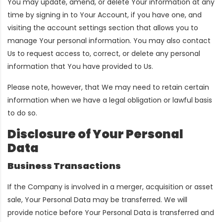
You may update, amend, or delete Your information at any
time by signing in to Your Account, if you have one, and
visiting the account settings section that allows you to
manage Your personal information. You may also contact
Us to request access to, correct, or delete any personal
information that You have provided to Us.
Please note, however, that We may need to retain certain
information when we have a legal obligation or lawful basis
to do so.
Disclosure of Your Personal
Data
Business Transactions
If the Company is involved in a merger, acquisition or asset
sale, Your Personal Data may be transferred. We will
provide notice before Your Personal Data is transferred and