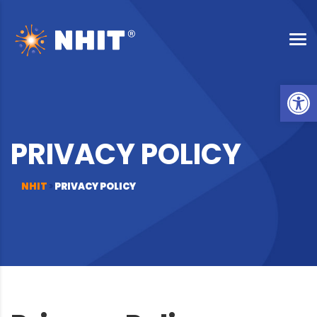
Op
PRIVACY POLICY
NHIT
>
PRIVACY POLICY