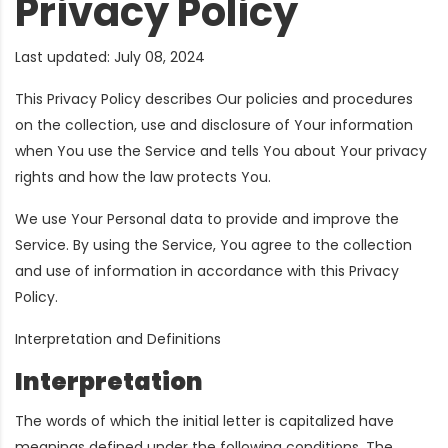
Privacy Policy
Last updated: July 08, 2024
This Privacy Policy describes Our policies and procedures
on the collection, use and disclosure of Your information
when You use the Service and tells You about Your privacy
rights and how the law protects You.
We use Your Personal data to provide and improve the
Service. By using the Service, You agree to the collection
and use of information in accordance with this Privacy
Policy.
Interpretation and Definitions
Interpretation
The words of which the initial letter is capitalized have
meanings defined under the following conditions. The