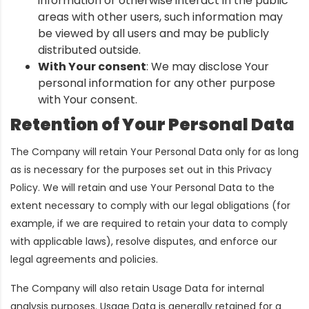
information or otherwise interact in the public
areas with other users, such information may
be viewed by all users and may be publicly
distributed outside.
With Your consent
: We may disclose Your
personal information for any other purpose
with Your consent.
Retention of Your Personal Data
The Company will retain Your Personal Data only for as long
as is necessary for the purposes set out in this Privacy
Policy. We will retain and use Your Personal Data to the
extent necessary to comply with our legal obligations (for
example, if we are required to retain your data to comply
with applicable laws), resolve disputes, and enforce our
legal agreements and policies.
The Company will also retain Usage Data for internal
analysis purposes. Usage Data is generally retained for a