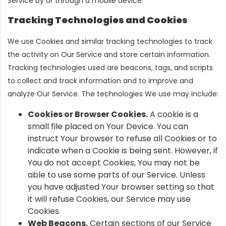
Service by or through a mobile device.
Tracking Technologies and Cookies
We use Cookies and similar tracking technologies to track
the activity on Our Service and store certain information.
Tracking technologies used are beacons, tags, and scripts
to collect and track information and to improve and
analyze Our Service. The technologies We use may include:
Cookies or Browser Cookies.
A cookie is a
small file placed on Your Device. You can
instruct Your browser to refuse all Cookies or to
indicate when a Cookie is being sent. However, if
You do not accept Cookies, You may not be
able to use some parts of our Service. Unless
you have adjusted Your browser setting so that
it will refuse Cookies, our Service may use
Cookies.
Web Beacons.
Certain sections of our Service