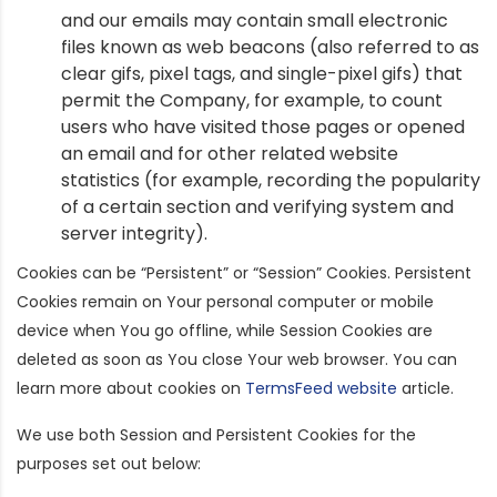
and our emails may contain small electronic
files known as web beacons (also referred to as
clear gifs, pixel tags, and single-pixel gifs) that
permit the Company, for example, to count
users who have visited those pages or opened
an email and for other related website
statistics (for example, recording the popularity
of a certain section and verifying system and
server integrity).
Cookies can be “Persistent” or “Session” Cookies. Persistent
Cookies remain on Your personal computer or mobile
device when You go offline, while Session Cookies are
deleted as soon as You close Your web browser. You can
learn more about cookies on
TermsFeed website
article.
We use both Session and Persistent Cookies for the
purposes set out below: