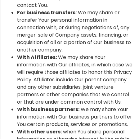
contact You.
For business transfers:
We may share or
transfer Your personal information in
connection with, or during negotiations of, any
merger, sale of Company assets, financing, or
acquisition of all or a portion of Our business to
another company.
With Affiliates:
We may share Your
information with Our affiliates, in which case we
will require those affiliates to honor this Privacy
Policy. Affiliates include Our parent company
and any other subsidiaries, joint venture
partners or other companies that We control
or that are under common control with Us.
With business partners:
We may share Your
information with Our business partners to offer
You certain products, services or promotions.
With other users:
when You share personal