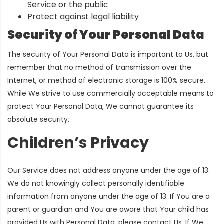
Service or the public
Protect against legal liability
Security of Your Personal Data
The security of Your Personal Data is important to Us, but
remember that no method of transmission over the
Internet, or method of electronic storage is 100% secure.
While We strive to use commercially acceptable means to
protect Your Personal Data, We cannot guarantee its
absolute security.
Children’s Privacy
Our Service does not address anyone under the age of 13.
We do not knowingly collect personally identifiable
information from anyone under the age of 13. If You are a
parent or guardian and You are aware that Your child has
provided Us with Personal Data, please contact Us. If We