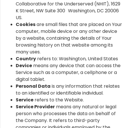
Collaborative for the Underserved (NHIT), 1629
K Street, NW Suite 300 Washington, DC 20006
US.
Cookies
are small files that are placed on Your
computer, mobile device or any other device
by a website, containing the details of Your
browsing history on that website among its
many uses.
Country
refers to: Washington, United States
Device
means any device that can access the
Service such as a computer, a cellphone or a
digital tablet.
Personal Data
is any information that relates
to an identified or identifiable individual.
Service
refers to the Website.
Service Provider
means any natural or legal
person who processes the data on behalf of
the Company. It refers to third-party
companies or individuals employed by the