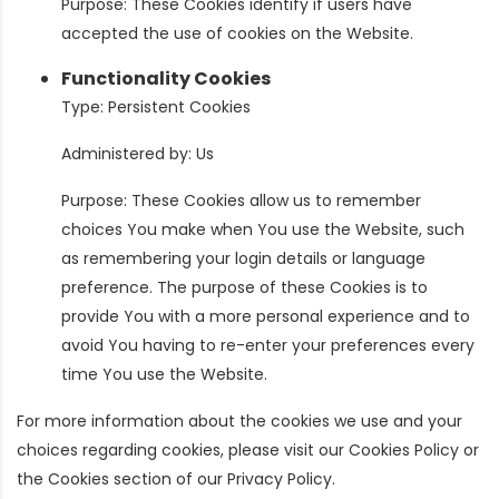
Purpose: These Cookies identify if users have
accepted the use of cookies on the Website.
Functionality Cookies
Type: Persistent Cookies
Administered by: Us
Purpose: These Cookies allow us to remember
choices You make when You use the Website, such
as remembering your login details or language
preference. The purpose of these Cookies is to
provide You with a more personal experience and to
avoid You having to re-enter your preferences every
time You use the Website.
For more information about the cookies we use and your
choices regarding cookies, please visit our Cookies Policy or
the Cookies section of our Privacy Policy.