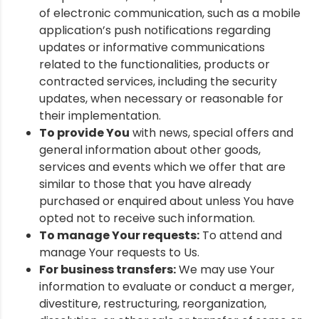
of electronic communication, such as a mobile
application’s push notifications regarding
updates or informative communications
related to the functionalities, products or
contracted services, including the security
updates, when necessary or reasonable for
their implementation.
To provide You
with news, special offers and
general information about other goods,
services and events which we offer that are
similar to those that you have already
purchased or enquired about unless You have
opted not to receive such information.
To manage Your requests:
To attend and
manage Your requests to Us.
For business transfers:
We may use Your
information to evaluate or conduct a merger,
divestiture, restructuring, reorganization,