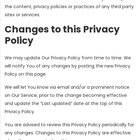
the content, privacy policies or practices of any third party
sites or services.
Changes to this Privacy
Policy
We may update Our Privacy Policy from time to time. We
will notify You of any changes by posting the new Privacy
Policy on this page.
We will let You know via email and/or a prominent notice
on Our Service, prior to the change becoming effective
and update the “Last updated” date at the top of this
Privacy Policy.
You are advised to review this Privacy Policy periodically for
any changes. Changes to this Privacy Policy are effective