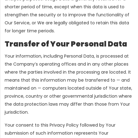
shorter period of time, except when this data is used to
strengthen the security or to improve the functionality of
Our Service, or We are legally obligated to retain this data
for longer time periods.
Transfer of Your Personal Data
Your information, including Personal Data, is processed at
the Company’s operating offices and in any other places
where the parties involved in the processing are located. It
means that this information may be transferred to — and
maintained on — computers located outside of Your state,
province, country or other governmental jurisdiction where
the data protection laws may differ than those from Your
jurisdiction.
Your consent to this Privacy Policy followed by Your
submission of such information represents Your