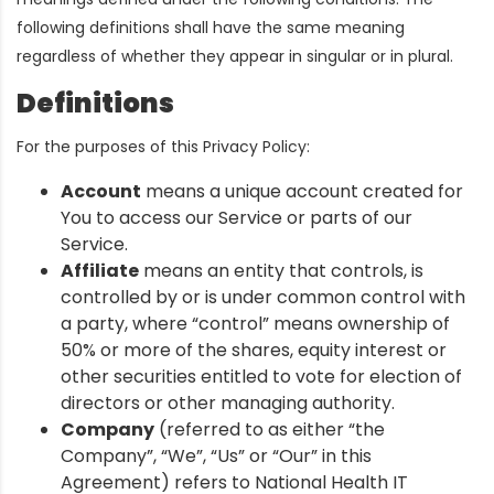
following definitions shall have the same meaning
regardless of whether they appear in singular or in plural.
Definitions
For the purposes of this Privacy Policy:
Account
means a unique account created for
You to access our Service or parts of our
Service.
Affiliate
means an entity that controls, is
controlled by or is under common control with
a party, where “control” means ownership of
50% or more of the shares, equity interest or
other securities entitled to vote for election of
directors or other managing authority.
Company
(referred to as either “the
Company”, “We”, “Us” or “Our” in this
Agreement) refers to National Health IT