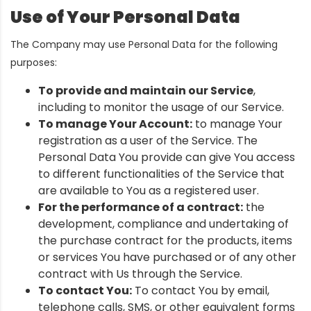
Use of Your Personal Data
The Company may use Personal Data for the following
purposes:
To provide and maintain our Service
,
including to monitor the usage of our Service.
To manage Your Account:
to manage Your
registration as a user of the Service. The
Personal Data You provide can give You access
to different functionalities of the Service that
are available to You as a registered user.
For the performance of a contract:
the
development, compliance and undertaking of
the purchase contract for the products, items
or services You have purchased or of any other
contract with Us through the Service.
To contact You:
To contact You by email,
telephone calls, SMS, or other equivalent forms