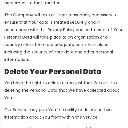
agreement to that transfer.
The Company will take all steps reasonably necessary to
ensure that Your data is treated securely and in
accordance with this Privacy Policy and no transfer of Your
Personal Data will take place to an organization or a
country unless there are adequate controls in place
including the security of Your data and other personal
information.
Delete Your Personal Data
You have the right to delete or request that We assist in
deleting the Personal Data that We have collected about
You.
Our Service may give You the ability to delete certain
information about You from within the Service.