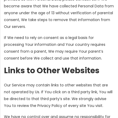
become aware that We have collected Personal Data from
anyone under the age of 13 without verification of parental
consent, We take steps to remove that information from
Our servers.
If We need to rely on consent as a legal basis for
processing Your information and Your country requires
consent from a parent, We may require Your parent’s
consent before We collect and use that information.
Links to Other Websites
Our Service may contain links to other websites that are
not operated by Us. If You click on a third party link, You will
be directed to that third party’s site. We strongly advise
You to review the Privacy Policy of every site You visit.
We have no control over and assume no responsibility for