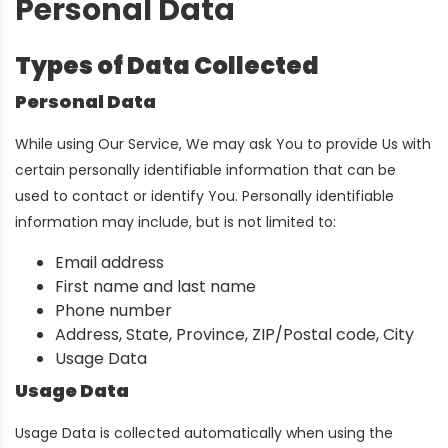
Personal Data
Types of Data Collected
Personal Data
While using Our Service, We may ask You to provide Us with
certain personally identifiable information that can be
used to contact or identify You. Personally identifiable
information may include, but is not limited to:
Email address
First name and last name
Phone number
Address, State, Province, ZIP/Postal code, City
Usage Data
Usage Data
Usage Data is collected automatically when using the