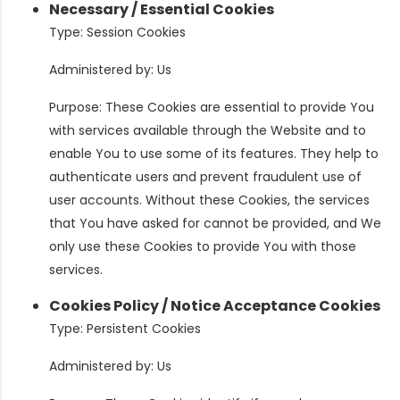
Necessary / Essential Cookies
Type: Session Cookies
Administered by: Us
Purpose: These Cookies are essential to provide You
with services available through the Website and to
enable You to use some of its features. They help to
authenticate users and prevent fraudulent use of
user accounts. Without these Cookies, the services
that You have asked for cannot be provided, and We
only use these Cookies to provide You with those
services.
Cookies Policy / Notice Acceptance Cookies
Type: Persistent Cookies
Administered by: Us