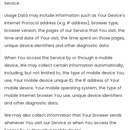
Service.
Usage Data may include information such as Your Device’s
Internet Protocol address (e.g. IP address), browser type,
browser version, the pages of our Service that You visit, the
time and date of Your visit, the time spent on those pages,
unique device identifiers and other diagnostic data.
When You access the Service by or through a mobile
device, We may collect certain information automatically,
including, but not limited to, the type of mobile device You
use, Your mobile device unique ID, the IP address of Your
mobile device, Your mobile operating system, the type of
mobile Internet browser You use, unique device identifiers
and other diagnostic data.
We may also collect information that Your browser sends
whenever You visit our Service or when You access the