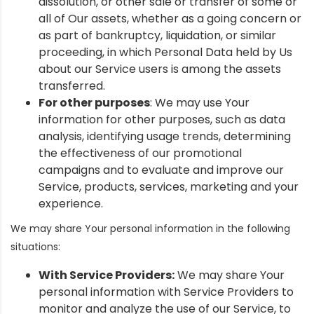
dissolution, or other sale or transfer of some or
all of Our assets, whether as a going concern or
as part of bankruptcy, liquidation, or similar
proceeding, in which Personal Data held by Us
about our Service users is among the assets
transferred.
For other purposes
: We may use Your
information for other purposes, such as data
analysis, identifying usage trends, determining
the effectiveness of our promotional
campaigns and to evaluate and improve our
Service, products, services, marketing and your
experience.
We may share Your personal information in the following
situations:
With Service Providers:
We may share Your
personal information with Service Providers to
monitor and analyze the use of our Service, to