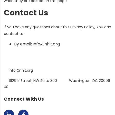
when they are posted on this page.
Contact Us
If you have any questions about this Privacy Policy, You can
contact us:
By email: info@nhit.org
info@nhit.org
1629 K Street, NW Suite 300
Washington, DC 20006
US
Connect With Us