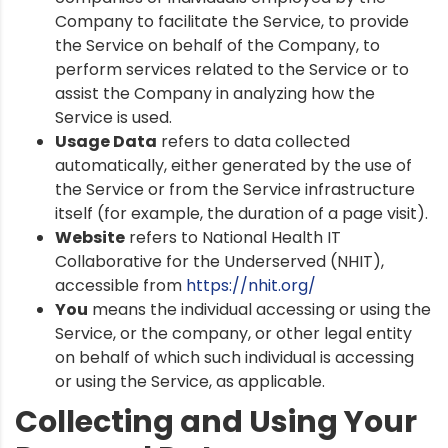
Company to facilitate the Service, to provide
the Service on behalf of the Company, to
perform services related to the Service or to
assist the Company in analyzing how the
Service is used.
Usage Data
refers to data collected
automatically, either generated by the use of
the Service or from the Service infrastructure
itself (for example, the duration of a page visit).
Website
refers to National Health IT
Collaborative for the Underserved (NHIT),
accessible from
https://nhit.org/
You
means the individual accessing or using the
Service, or the company, or other legal entity
on behalf of which such individual is accessing
or using the Service, as applicable.
Collecting and Using Your