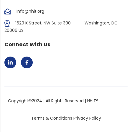
info@nhit.org
1629 K Street, NW Suite 300
Washington, DC
20006 US
Connect With Us
Copyright©2024 | All Rights Reserved | NHIT®
Terms & Conditions
Privacy Policy